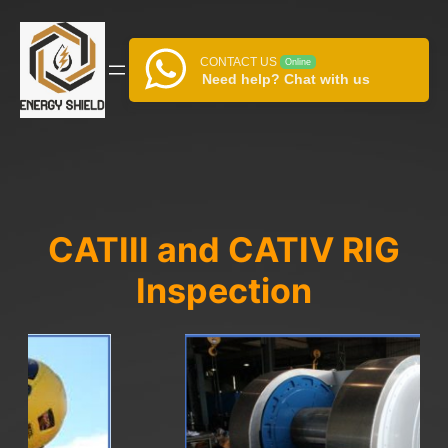
Skip
to
content
CONTACT US
Online
Need help? Chat with us
CATIII and CATIV RIG
Inspection