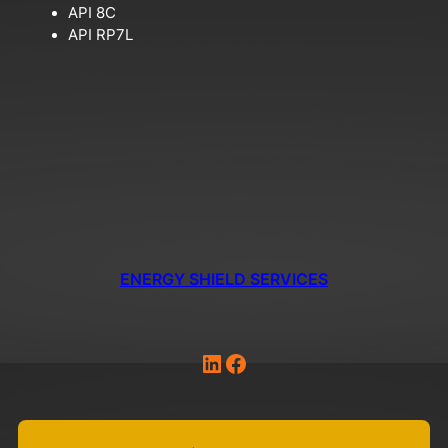
API 8C
API RP7L
ENERGY SHIELD SERVICES
LinkedIn
Facebook