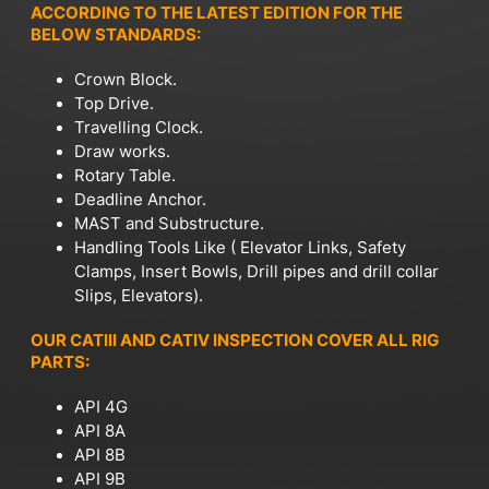
ACCORDING TO THE LATEST EDITION FOR THE
BELOW STANDARDS:
Crown Block.
Top Drive.
Travelling Clock.
Draw works.
Rotary Table.
Deadline Anchor.
MAST and Substructure.
Handling Tools Like ( Elevator Links, Safety
Clamps, Insert Bowls, Drill pipes and drill collar
Slips, Elevators).
OUR CATIII AND CATIV INSPECTION COVER ALL RIG
PARTS:
API 4G
API 8A
API 8B
API 9B