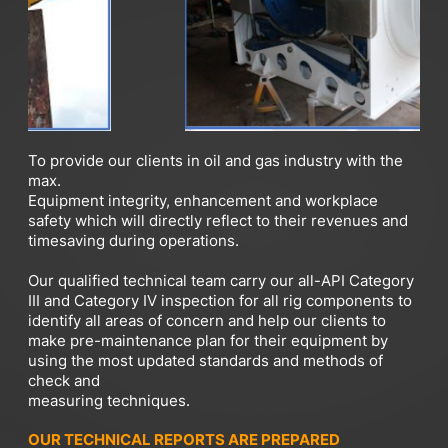
To provide our clients in oil and gas industry with the
max.
Equipment integrity, enhancement and workplace
safety which will directly reflect to their revenues and
timesaving during operations.
Our qualified technical team carry our all-API Category
III and Category IV inspection for all rig components to
identify all areas of concern and help our clients to
make pre-maintenance plan for their equipment by
using the most updated standards and methods of
check and
measuring techniques.
OUR TECHNICAL REPORTS ARE PREPARED