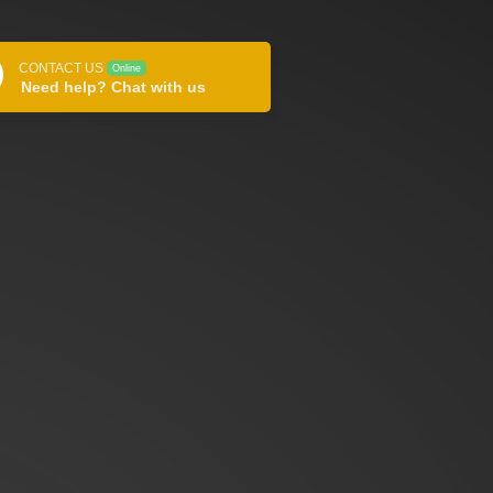
CONTACT US
Online
Need help? Chat with us