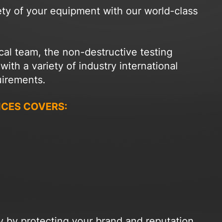
ety of your equipment with our world-class
cal team, the non-destructive testing
th a variety of industry international
uirements.
ICES COVERS:
ny by protecting your brand and reputation