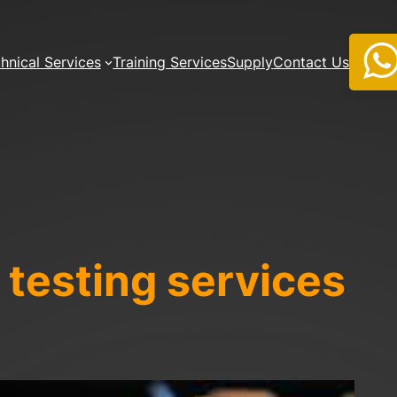
hnical Services
Training Services
Supply
Contact Us
 testing
services