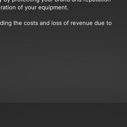
eration of your equipment.
ing the costs and loss of revenue due to