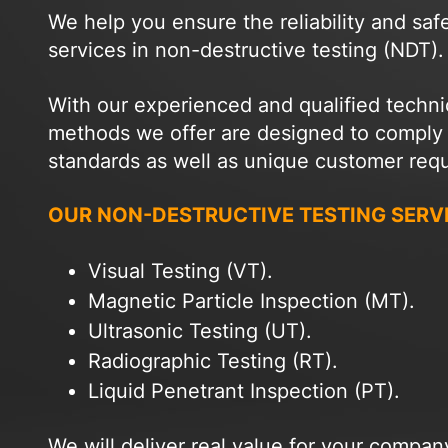
We help you ensure the reliability and saf
services in non-destructive testing (NDT).
With our experienced and qualified techni
methods we offer are designed to comply wi
standards as well as unique customer req
OUR NON-DESTRUCTIVE TESTING SERV
Visual Testing (VT).
Magnetic Particle Inspection (MT).
Ultrasonic Testing (UT).
Radiographic Testing (RT).
Liquid Penetrant Inspection (PT).
We will deliver real value for your compa