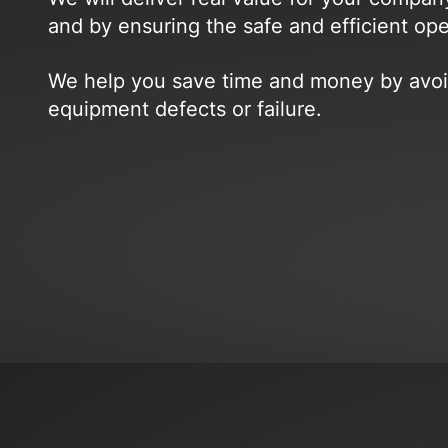
and by ensuring the safe and efficient op
We help you save time and money by avoid
equipment defects or failure.